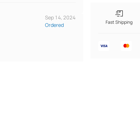
Sep 14, 2024
Fast Shipping
Ordered