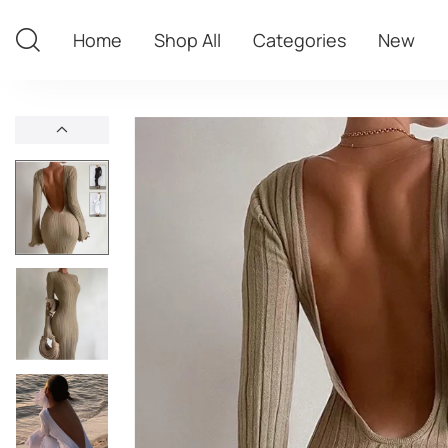
Home
Shop All
Categories
New
Home
Shop All
Categories
New