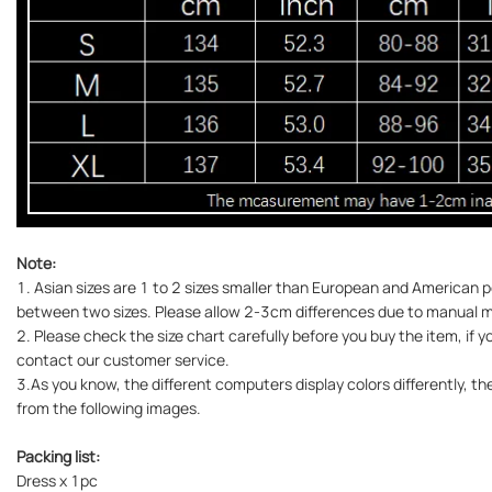
Note:
1. Asian sizes are 1 to 2 sizes smaller than European and American pe
between two sizes. Please allow 2-3cm differences due to manual
2. Please check the size chart carefully before you buy the item, if 
contact our customer service.
3.As you know, the different computers display colors differently, the
from the following images.
Packing list:
Dress x 1pc