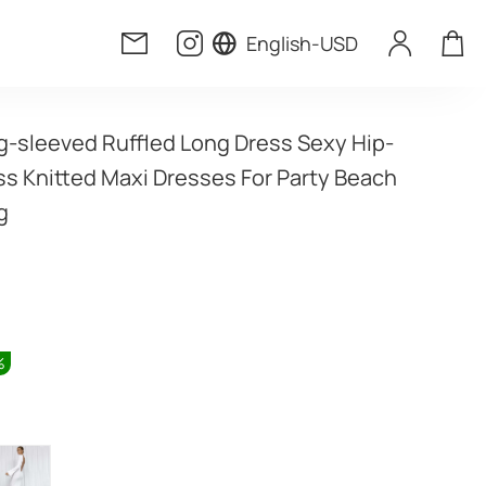
English
-
USD
g-sleeved Ruffled Long Dress Sexy Hip-
s Knitted Maxi Dresses For Party Beach 
g
%