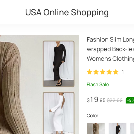
USA Online Shopping
Fashion Slim Lon
wrapped Back-les
Womens Clothin
1
1
Flash Sale
19
$
.95
$22.02
-
9
Color