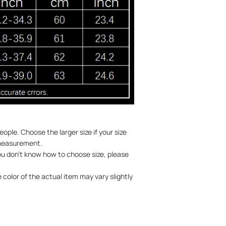
ople. Choose the larger size if your size
 measurement.
you don't know how to choose size, please
 color of the actual item may vary slightly