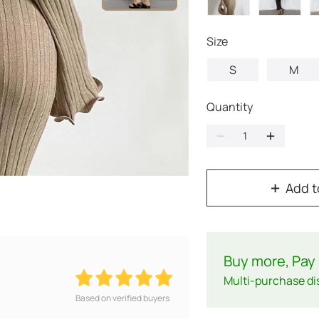
Size
S
M
Quantity
Add t
Buy more, Pay 
Multi-purchase di
Based on verified buyers