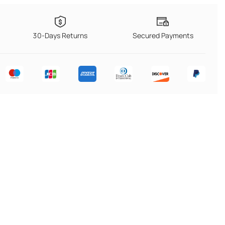
30-Days Returns
Secured Payments