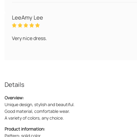
LeeAmy Lee
Very nice dress.
Details
Overview:
Unique design, stylish and beautiful.
Good material, comfortable wear.
A variety of colors, any choice.
Product information:
Pattern: solid color