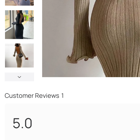
Customer Reviews
1
5.0