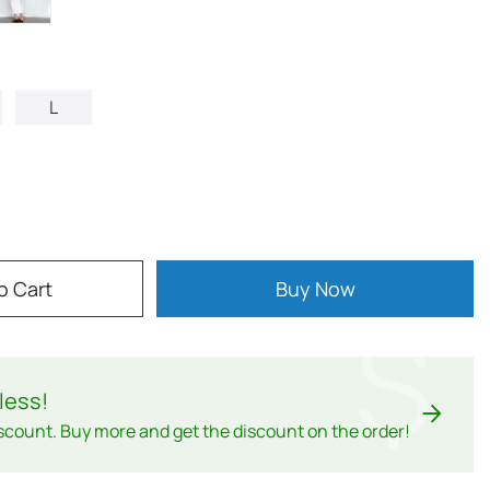
L
o Cart
Buy Now
$
less
!
scount. Buy more and get the discount on the order!