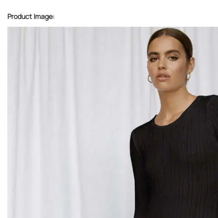
Product Image: