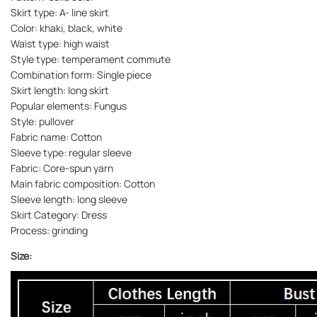
Skirt type: A- line skirt
Color: khaki, black, white
Waist type: high waist
Style type: temperament commute
Combination form: Single piece
Skirt length: long skirt
Popular elements: Fungus
Style: pullover
Fabric name: Cotton
Sleeve type: regular sleeve
Fabric: Core-spun yarn
Main fabric composition: Cotton
Sleeve length: long sleeve
Skirt Category: Dress
Process: grinding
Size: