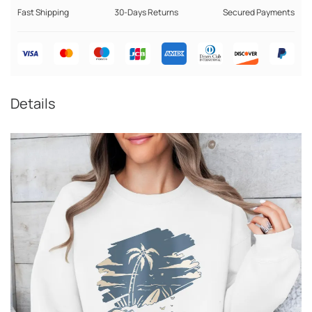
Fast Shipping
30-Days Returns
Secured Payments
Details