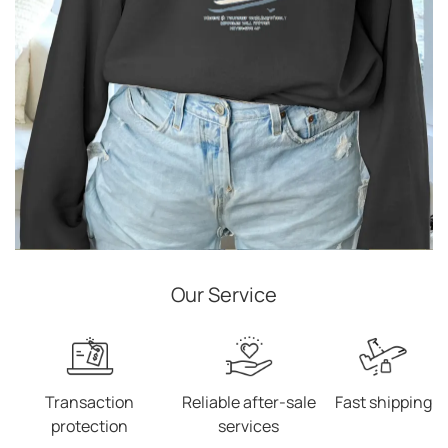
Our Service
Transaction
Reliable after-sale
Fast shipping
protection
services