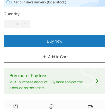
Filter 3-7 days delivery (local stock)
Quantity
Buy Now
Add to Cart
$
Buy more, Pay less
!
Multi-purchase discount. Buy more and get the
discount on the order!