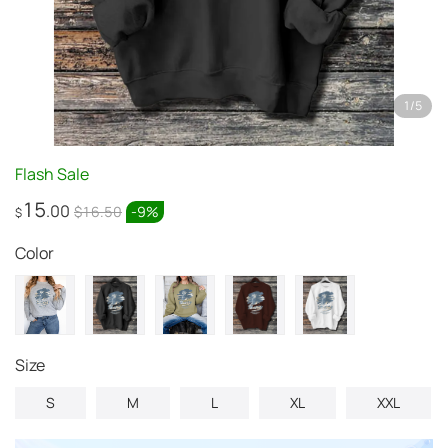
1
/
5
Flash Sale
15
.00
$16.50
-
9
%
$
Color
Size
S
M
L
XL
XXL