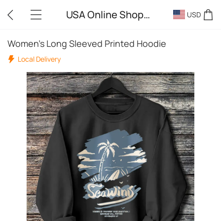
USA Online Shopping
USD
Women's Long Sleeved Printed Hoodie
Local Delivery